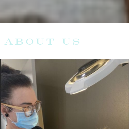
ABOUT US