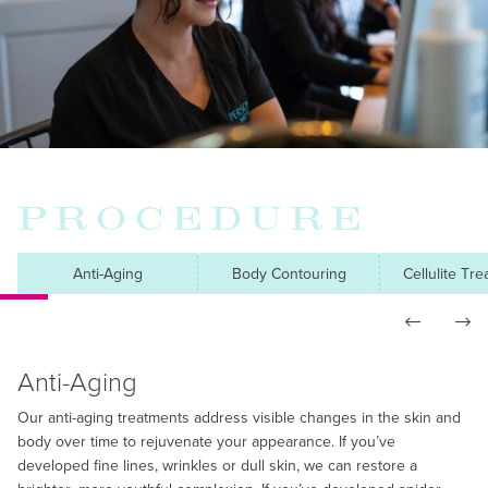
PROCEDURE
Anti-Aging
Body Contouring
Cellulite Tr


Anti-Aging
Our anti-aging treatments address visible changes in the skin and
body over time to rejuvenate your appearance. If you’ve
developed fine lines, wrinkles or dull skin, we can restore a