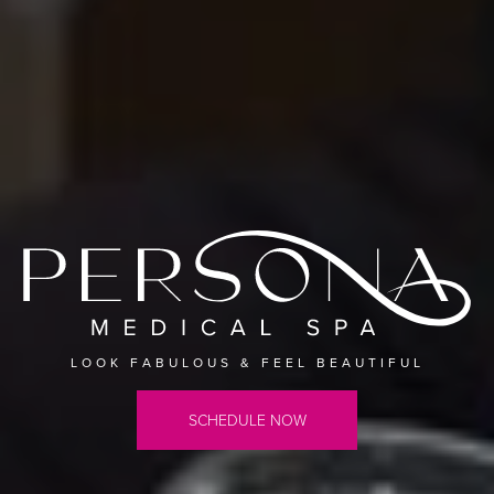
LOOK FABULOUS & FEEL BEAUTIFUL
SCHEDULE NOW