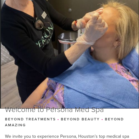
Welcome to Persona Med Spa
BEYOND TREATMENTS
•
BEYOND BEAUTY
•
BEYOND
AMAZING
We invite you to experience Persona, Houston’s top medical spa