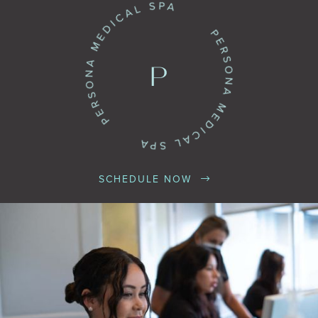
SCHEDULE NOW

