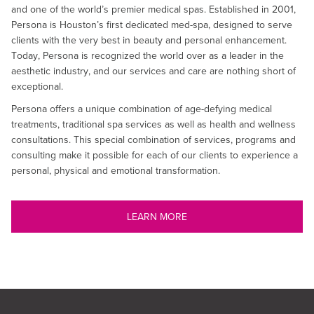
and one of the world’s premier medical spas. Established in 2001,
Persona is Houston’s first dedicated med-spa, designed to serve
clients with the very best in beauty and personal enhancement.
Today, Persona is recognized the world over as a leader in the
aesthetic industry, and our services and care are nothing short of
exceptional.
Persona offers a unique combination of age-defying medical
treatments, traditional spa services as well as health and wellness
consultations. This special combination of services, programs and
consulting make it possible for each of our clients to experience a
personal, physical and emotional transformation.
LEARN MORE