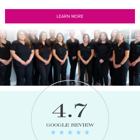
LEARN MORE
4.7
GOOGLE REVIEW