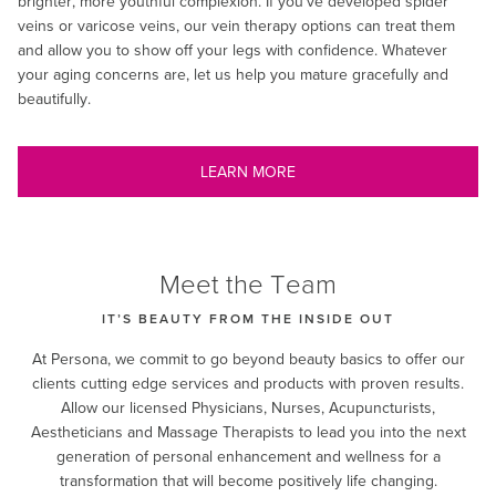
brighter, more youthful complexion. If you’ve developed spider
veins or varicose veins, our vein therapy options can treat them
and allow you to show off your legs with confidence. Whatever
your aging concerns are, let us help you mature gracefully and
beautifully.
LEARN MORE
Meet the Team
IT’S BEAUTY FROM THE INSIDE OUT
At Persona, we commit to go beyond beauty basics to offer our
clients cutting edge services and products with proven results.
Allow our licensed Physicians, Nurses, Acupuncturists,
Aestheticians and Massage Therapists to lead you into the next
generation of personal enhancement and wellness for a
transformation that will become positively life changing.