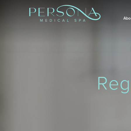
Abo
Reg