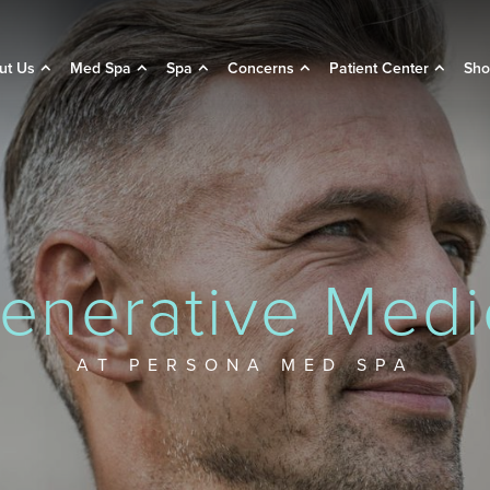
ut Us
Med Spa
Spa
Concerns
Patient Center
Sho
enerative Medi
AT PERSONA MED SPA