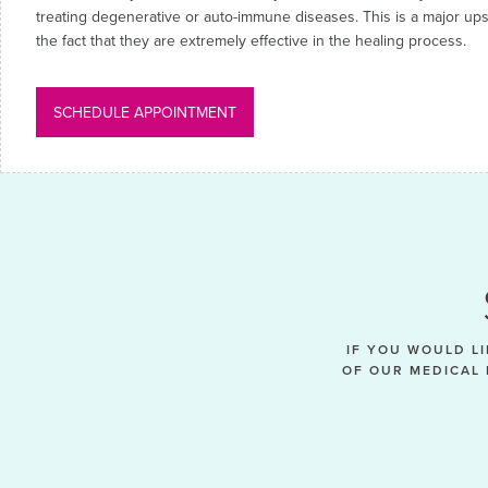
treating degenerative or auto-immune diseases. This is a major upsid
the fact that they are extremely effective in the healing process.
SCHEDULE APPOINTMENT
IF YOU WOULD L
OF OUR MEDICAL 