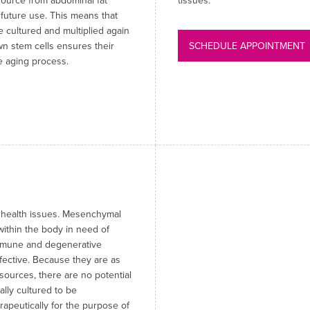
source from abdominal fat
tissues.
 future use. This means that
 cultured and multiplied again
wn stem cells ensures their
SCHEDULE APPOINTMENT
the aging process.
g health issues. Mesenchymal
within the body in need of
-immune and degenerative
fective. Because they are as
 sources, there are no potential
ally cultured to be
rapeutically for the purpose of