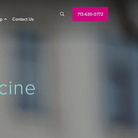
713-630-0772

p
Contact Us
cine