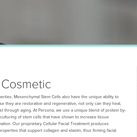
 Cosmetic
operties, Mesenchymal Stem Cells also have the unique ability to
e they are restorative and regenerative, not only can they heal,
st through aging. At Persona, we use a unique blend of protein by-
ulturing of stem cells that have shown to increase tissue
ation. Our proprietary Cellular Facial Treatment produces
roperties that support collagen and elastin, thus firming facial