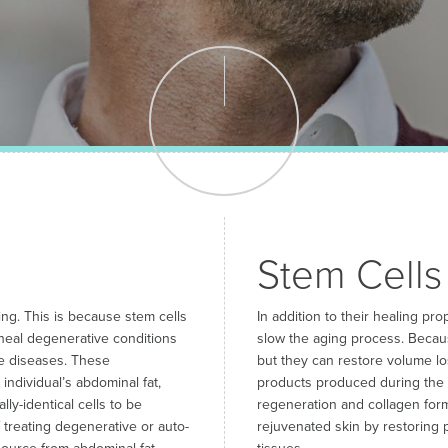
Stem Cells
ng. This is because stem cells
In addition to their healing pr
 heal degenerative conditions
slow the aging process. Becaus
ve diseases. These
but they can restore volume lo
ndividual’s abdominal fat,
products produced during the c
ly-identical cells to be
regeneration and collagen form
f treating degenerative or auto-
rejuvenated skin by restoring p