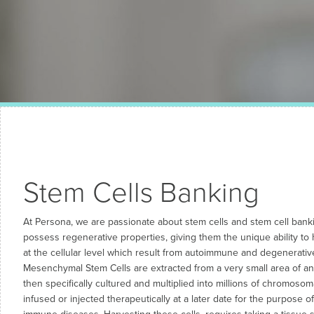
Stem Cells Banking
At Persona, we are passionate about stem cells and stem cell banki
possess regenerative properties, giving them the unique ability to
at the cellular level which result from autoimmune and degenerati
Mesenchymal Stem Cells are extracted from a very small area of an i
then specifically cultured and multiplied into millions of chromosomal
infused or injected therapeutically at a later date for the purpose o