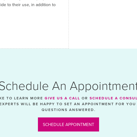
e to their use, in addition to
Schedule An Appointmen
IKE TO LEARN MORE
GIVE US A CALL
OR
SCHEDULE A CONSU
EXPERTS WILL BE HAPPY TO SET AN APPOINTMENT FOR YOU
QUESTIONS ANSWERED.
SCHEDULE APPOINTMENT