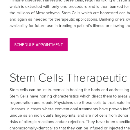
immune diseases. Harvesting these cells, requires taking a tissue 
which is extracted with only one procedure and is then banked for
the millions of Mesenchymal Stem Cells which are harvested can be
and again as needed for therapeutic applications. Banking one’s o
availability for future use in treating a patient’s illness or slowing 
SCHEDULE APPOINTMENT
Stem Cells Therapeutic
Stem cells can be instrumental in healing the body and addressin
Stem Cells have honing characteristics which direct them to areas 
regeneration and repair. Physicians use these cells to treat auto
illnesses in cases where conventional treatments have proven inef
unique as an individual’s fingerprints, and are not cells from donor
risks of allergic reactions and/or rejection. They have been specific
chromosomally-identical so that they can be infused or injected the