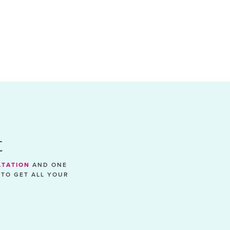
t
LTATION
AND ONE
 TO GET ALL YOUR