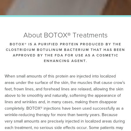
About BOTOX® Treatments
BOTOX® IS A PURIFIED PROTEIN PRODUCED BY THE
CLOSTRIDIUM BOTULINUM BACTERIUM THAT HAS BEEN
APPROVED BY THE FDA FOR USE AS A COSMETIC
ENHANCING AGENT.
When small amounts of this protein are injected into localized
areas under the surface of the skin, the muscles that cause crow’s
feet, frown lines, and forehead lines are relaxed, allowing the skin
above to lie smoothly and naturally, softening the appearance of
lines and wrinkles and, in many cases, making them disappear
completely. BOTOX® injections have been used successfully as a
wrinkle-reducing therapy for more than twenty years. Because
very small amounts are precisely injected in localized areas during
each treatment, no serious side effects occur. Some patients may