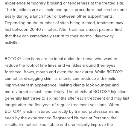
experience temporary bruising or tenderness at the treated site.
The injections are a simple and quick procedure that can be done
easily during a lunch hour or between other appointments.
Depending on the number of sites being treated, treatment may
last between 20-40 minutes. After treatment, most patients find
that they can immediately return to their normal, day-to-day
activities.
BOTOX® injections are an ideal option for those who want to
reduce the look of fine lines and wrinkles around their eyes,
forehead, frown, mouth and even the neck area. While BOTOX®
cannot treat sagging skin, its effects can produce a dramatic
improvement in appearance, making clients look younger and
more vibrant almost immediately. The effects of BOTOX® Injections
generally last three to six months after each treatment and may last
longer after the first year of regular treatment sessions. When
BOTOX® is administered correctly by trained professionals as
seen by the experienced Registered Nurses at Persona, the
results are natural and subtle and dramatically improve the
appearance, leaving clients looking refreshed, radiant, and more