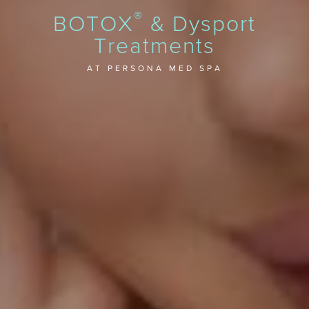
®
BOTOX
& Dysport
Treatments
AT PERSONA MED SPA