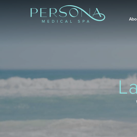
Abo
L