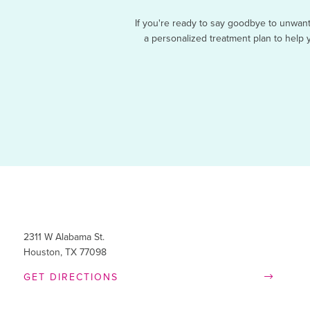
If you're ready to say goodbye to unwan
a personalized treatment plan to help y
2311 W Alabama St.
Houston, TX 77098
GET DIRECTIONS

