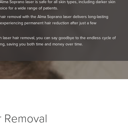
lma Soprano laser is safe for all skin types, including darker skin
oice for a wide range of patients.
air removal with the Alma Soprano laser delivers long-lasting
 experiencing permanent hair reduction after just a few
h laser hair removal, you can say goodbye to the endless cycle of
ing, saving you both time and money over time.
ir Removal