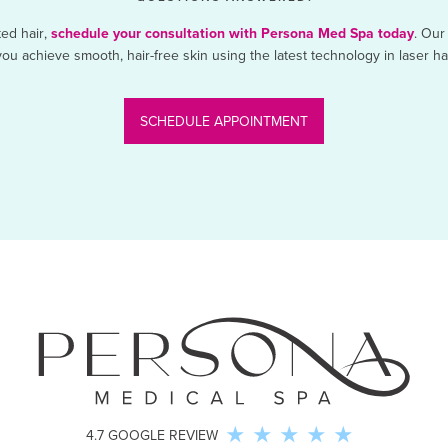
ted hair,
schedule your consultation with Persona Med Spa today
. Our
ou achieve smooth, hair-free skin using the latest technology in laser h
SCHEDULE APPOINTMENT
4.7 GOOGLE REVIEW