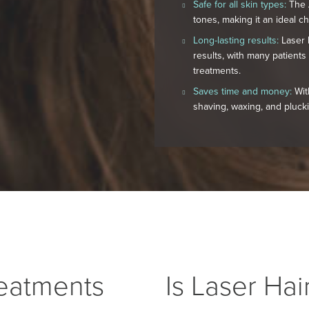
Safe for all skin types:
The A
tones, making it an ideal ch
Long-lasting results:
Laser h
results, with many patients
treatments.
Saves time and money:
Wit
shaving, waxing, and pluck
eatments
Is Laser Ha