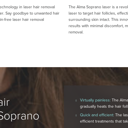
technology in laser hair removal
The Alma Soprano laser is a revo
ser. Say goodbye to unwanted hair
laser to target hair follicles, eff
ain-free laser hair removal
surrounding skin intact. This inn
results with minimal discomfort, ma
removal.
ir
Virtually painless:
The Alma 
gradually heats the hair fol
 Soprano
Quick and efficient:
The lase
efficient treatments that ta