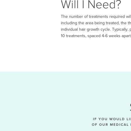
Will I Need?
The number of treatments required will
including the area being treated, the t
individual hair growth cycle. Typically
10 treatments, spaced 4-6 weeks apart,
IF YOU WOULD L
OF OUR MEDICAL 