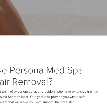
e Persona Med Spa
Hair Removal?
 team of experienced laser providers who have extensive training
 Alma Soprano laser. Our goal is to provide you with a safe,
ment that will leave you with smooth, hair-free skin.