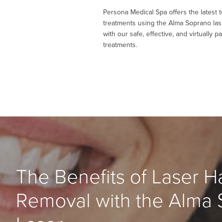
Persona Medical Spa offers the latest 
treatments using the Alma Soprano la
with our safe, effective, and virtually p
treatments.
The Benefits of Laser Ha
Removal with the Alma