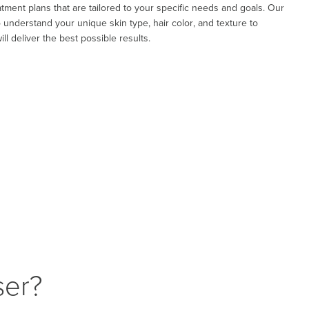
tment plans that are tailored to your specific needs and goals. Our
to understand your unique skin type, hair color, and texture to
ll deliver the best possible results.
ser?