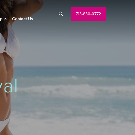
713-630-0772

p
Contact Us
al
A