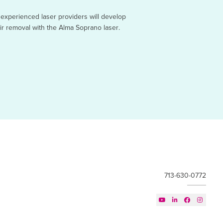
 experienced laser providers will develop
air removal with the Alma Soprano laser.
713-630-0772



