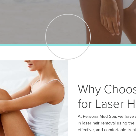
Why Choos
for Laser 
At Persona Med Spa, we have a
in laser hair removal using the
effective, and comfortable treat