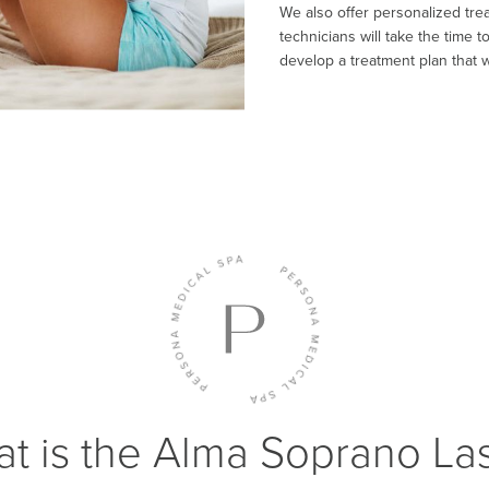
We also offer personalized trea
technicians will take the time 
develop a treatment plan that wi
t is the Alma Soprano La