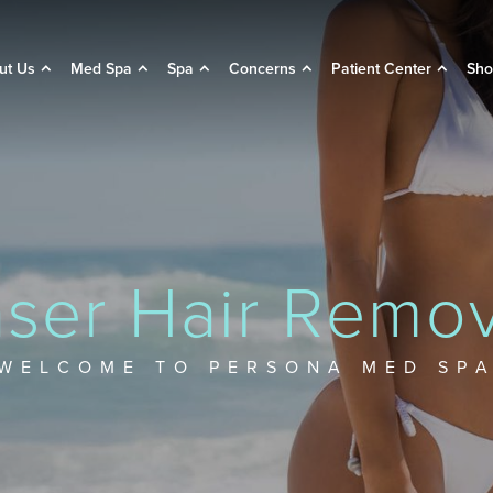
ut Us
Med Spa
Spa
Concerns
Patient Center
Sho
aser Hair Remov
WELCOME TO PERSONA MED SP