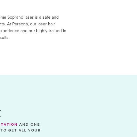
Alma Soprano laser is a safe and
nts. At Persona, our laser hair
xperience and are highly trained in
sults.
t
LTATION
AND ONE
 TO GET ALL YOUR