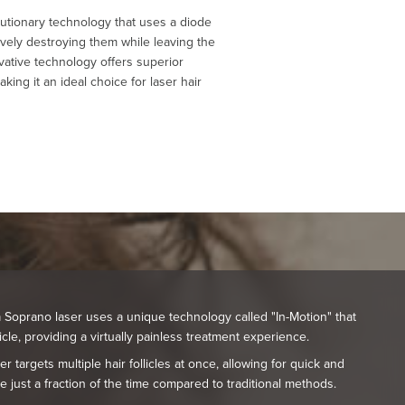
lutionary technology that uses a diode
ectively destroying them while leaving the
ovative technology offers superior
king it an ideal choice for laser hair
Soprano laser uses a unique technology called "In-Motion" that
licle, providing a virtually painless treatment experience.
r targets multiple hair follicles at once, allowing for quick and
ke just a fraction of the time compared to traditional methods.