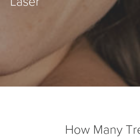
Laser
How Many Tr