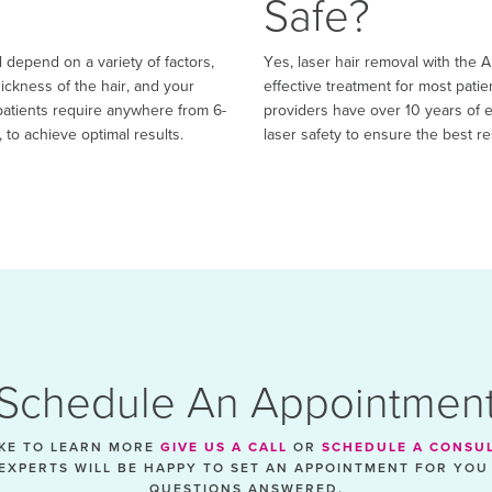
Safe?
 depend on a variety of factors,
Yes, laser hair removal with the 
hickness of the hair, and your
effective treatment for most patie
, patients require anywhere from 6-
providers have over 10 years of e
 to achieve optimal results.
laser safety to ensure the best re
Schedule An Appointmen
IKE TO LEARN MORE
GIVE US A CALL
OR
SCHEDULE A CONSU
EXPERTS WILL BE HAPPY TO SET AN APPOINTMENT FOR YOU
QUESTIONS ANSWERED.