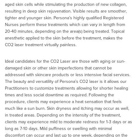
aged skin cells while stimulating the production of new collagen,
resulting in deep skin rejuvenation. Visible results are smoother,
tighter and younger skin. Persona’s highly qualified Registered
Nurses perform these treatments which can vary in length from
20-40 minutes, depending on the area(s) being treated. Topical
anesthetic applied to the skin before the treatment, makes the
CO2 laser treatment virtually painless.
Ideal candidates for the CO2 Laser are those with aging or sun-
damaged skin or other skin imperfections that cannot be
addressed with skincare products or less intensive facial services.
The beauty and versatility of Persona’s CO2 laser is it allows our
Practitioners to customize treatments allowing for shorter healing
times and less social downtime as required. Following the
procedure, clients may experience a heat sensation that feels
much like a sun burn. Skin dryness and itching may occur as well,
in treated areas. Depending on the intensity of the treatment,
clients may experience mild to moderate redness for 1-3 days or as
long as 7-10 days. Mild puffiness or swelling with minimal
discomfort can occur and last up to one week, depending on the