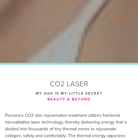
CO2 LASER
MY AGE IS MY LITTLE SECRET
BEAUTY & BEYOND
Persona’s CO2 skin rejuvenation treatment utilizes fractional
microablative laser technology, thereby delivering energy that is
divided into thousands of tiny thermal zones to rejuvenate
collagen, safely and comfortably. The thermal energy vaporizes