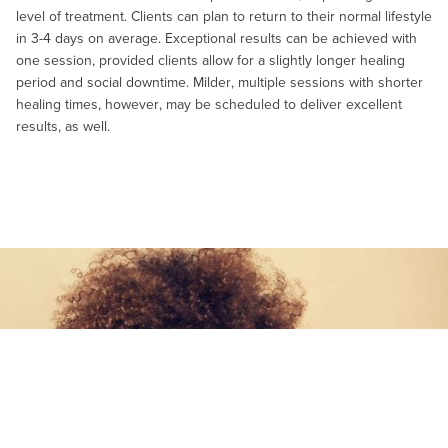
level of treatment. Clients can plan to return to their normal lifestyle
in 3-4 days on average. Exceptional results can be achieved with
one session, provided clients allow for a slightly longer healing
period and social downtime. Milder, multiple sessions with shorter
healing times, however, may be scheduled to deliver excellent
results, as well.