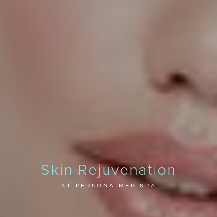
Skin Rejuvenation
AT PERSONA MED SPA