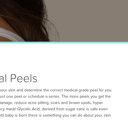
al Peels
 your skin and determine the correct medical grade peel for you.
 just one peel or schedule a series. The more peels you get the
 damage, reduce acne pitting, scars and brown spots, hyper
y mask! Glycolic Acid, derived from sugar cane is safe even
ntil baby is born there is something you can do about your skin