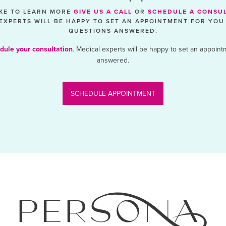
IKE TO LEARN MORE
GIVE US A CALL
OR
SCHEDULE A CONSU
EXPERTS WILL BE HAPPY TO SET AN APPOINTMENT FOR YOU
QUESTIONS ANSWERED.
dule your consultation
. Medical experts will be happy to set an appoint
answered.
SCHEDULE APPOINTMENT