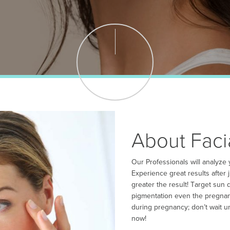
About Faci
Our Professionals will analyze
Experience great results after
greater the result! Target sun
pigmentation even the pregnanc
during pregnancy; don’t wait u
now!