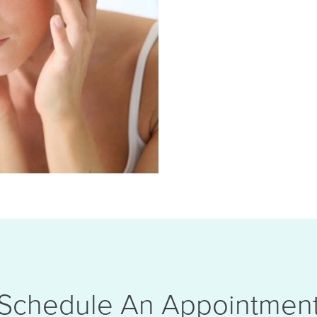
Schedule An Appointmen