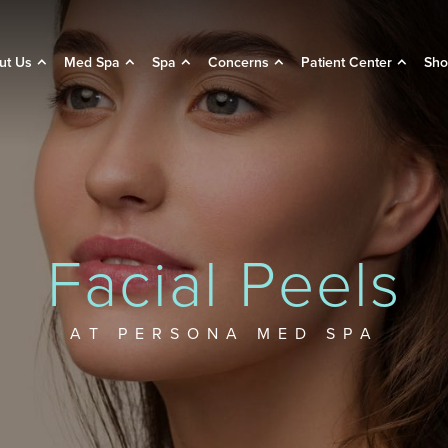
ut Us
Med Spa
Spa
Concerns
Patient Center
Sho
Facial Peels
AT PERSONA MED SPA