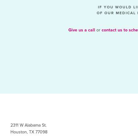
IF YOU WOULD L
OF OUR MEDICAL 
Give us a call
or
contact us to sche
2311 W Alabama St.
Houston, TX 77098