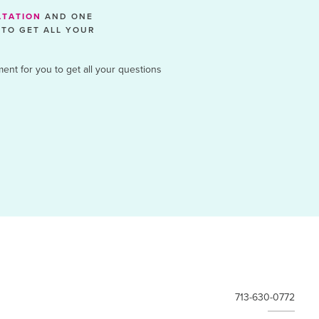
LTATION
AND ONE
 TO GET ALL YOUR
ment for you to get all your questions
713-630-0772