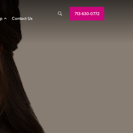
713-630-0772

p
Contact Us