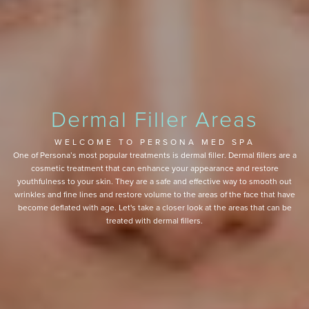
Dermal Filler Areas
WELCOME TO PERSONA MED SPA
One of Persona’s most popular treatments is dermal filler. Dermal fillers are a
cosmetic treatment that can enhance your appearance and restore
youthfulness to your skin. They are a safe and effective way to smooth out
wrinkles and fine lines and restore volume to the areas of the face that have
become deflated with age. Let's take a closer look at the areas that can be
treated with dermal fillers.