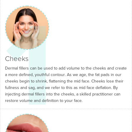
1
Cheeks
Dermal fillers can be used to add volume to the cheeks and create
a more defined, youthful contour. As we age, the fat pads in our
cheeks begin to shrink, flattening the mid face. Cheeks lose their
fullness and sag, and we refer to this as mid face deflation. By
injecting dermal fillers into the cheeks, a skilled practitioner can
restore volume and definition to your face.