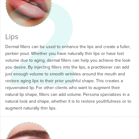
2
Lips
Dermal fillers can be used to enhance the lips and create a fuller,
perkier pout. Whether you have naturally thin lips or have lost
volume due to aging, dermal fillers can help you achieve the look
you desire. By injecting fillers into the lips, a practitioner can add
just enough volume to smooth wrinkles around the mouth and
restore aging lips to their prior youthful shape. This creates a
rejuvenated lip. For other clients who want to augment their
natural lip shape, fillers can add volume. Persona specializes in a
natural look and shape, whether it is to restore youthfulness or to
augment naturally thin lips.