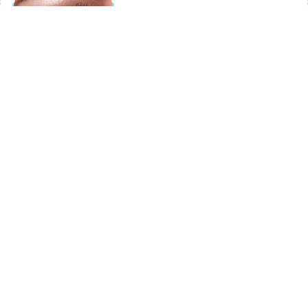
3
Under-Eye Area
Dermal fillers can be used to reduce hollowness under the eyes.
This area is delicate and requires a skilled practitioner to avoid
complications, but when done correctly, the results can be
impressive. By injecting fillers under the eyes, a practitioner can
plump up the skin and create a more youthful, refreshed look. A
popular trend is to combine a smooth PDO thread or your own
PRF (platelet rich fibrin), abundant in healing growth factors with
dermal filler for optimal and lasting results.