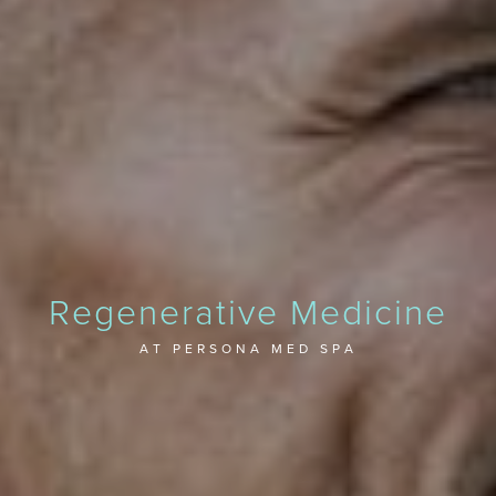
Regenerative Medicine
AT PERSONA MED SPA