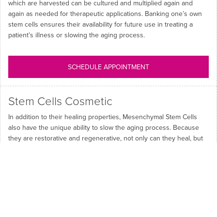
which are harvested can be cultured and multiplied again and
again as needed for therapeutic applications. Banking one’s own
stem cells ensures their availability for future use in treating a
patient’s illness or slowing the aging process.
SCHEDULE APPOINTMENT
Stem Cells Cosmetic
In addition to their healing properties, Mesenchymal Stem Cells
also have the unique ability to slow the aging process. Because
they are restorative and regenerative, not only can they heal, but
they can restore volume lost through aging. At Persona, we use a
unique blend of protein by-products produced during the culturing
of stem cells that have shown to increase tissue regeneration and
collagen formation. Our proprietary Cellular Facial Treatment
produces rejuvenated skin by restoring properties that support
collagen and elastin, thus firming facial tissues.