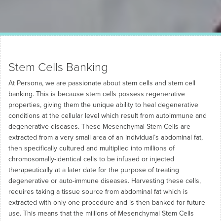
Stem Cells Banking
At Persona, we are passionate about stem cells and stem cell
banking. This is because stem cells possess regenerative
properties, giving them the unique ability to heal degenerative
conditions at the cellular level which result from autoimmune and
degenerative diseases. These Mesenchymal Stem Cells are
extracted from a very small area of an individual’s abdominal fat,
then specifically cultured and multiplied into millions of
chromosomally-identical cells to be infused or injected
therapeutically at a later date for the purpose of treating
degenerative or auto-immune diseases. Harvesting these cells,
requires taking a tissue source from abdominal fat which is
extracted with only one procedure and is then banked for future
use. This means that the millions of Mesenchymal Stem Cells