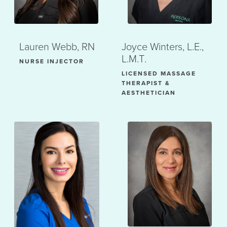
Lauren Webb, RN
Joyce Winters, L.E.,
L.M.T.
NURSE INJECTOR
LICENSED MASSAGE
THERAPIST &
AESTHETICIAN