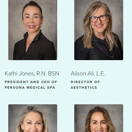
Kathi Jones, R.N. BSN
Alison Ali, L.E.
PRESIDENT AND CEO OF
DIRECTOR OF
PERSONA MEDICAL SPA
AESTHETICS