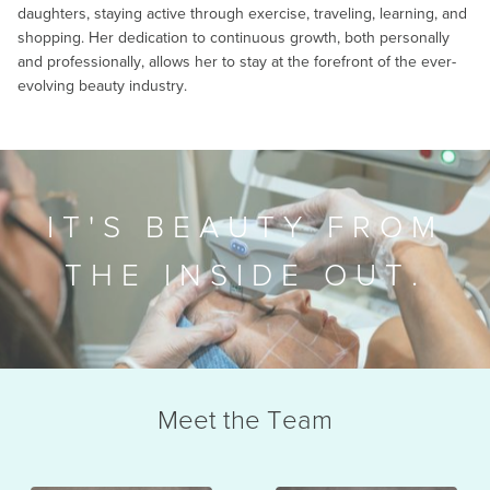
daughters, staying active through exercise, traveling, learning, and
shopping. Her dedication to continuous growth, both personally
and professionally, allows her to stay at the forefront of the ever-
evolving beauty industry.
IT'S BEAUTY FROM
THE INSIDE OUT.
Meet the Team