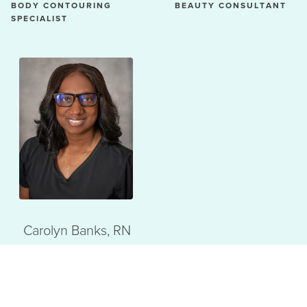
BODY CONTOURING
BEAUTY CONSULTANT
SPECIALIST
Carolyn Banks, RN
REGISTERED NURSE