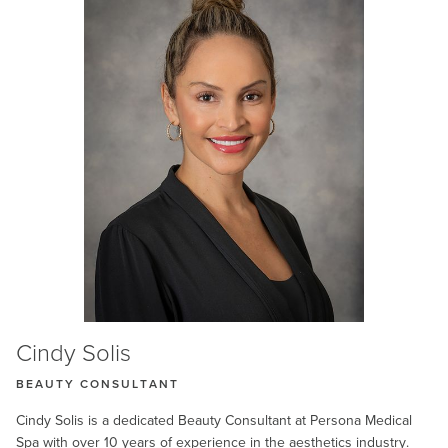
Cindy Solis
BEAUTY CONSULTANT
Cindy Solis is a dedicated Beauty Consultant at Persona Medical
Spa with over 10 years of experience in the aesthetics industry.