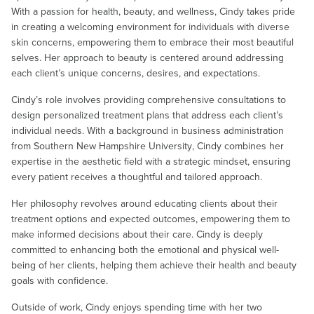
With a passion for health, beauty, and wellness, Cindy takes pride
in creating a welcoming environment for individuals with diverse
skin concerns, empowering them to embrace their most beautiful
selves. Her approach to beauty is centered around addressing
each client’s unique concerns, desires, and expectations.
Cindy’s role involves providing comprehensive consultations to
design personalized treatment plans that address each client’s
individual needs. With a background in business administration
from Southern New Hampshire University, Cindy combines her
expertise in the aesthetic field with a strategic mindset, ensuring
every patient receives a thoughtful and tailored approach.
Her philosophy revolves around educating clients about their
treatment options and expected outcomes, empowering them to
make informed decisions about their care. Cindy is deeply
committed to enhancing both the emotional and physical well-
being of her clients, helping them achieve their health and beauty
goals with confidence.
Outside of work, Cindy enjoys spending time with her two