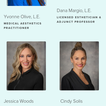
Dana Margio, L.E.
Yvonne Olive, L.E.
LICENSED ESTHETICIAN &
ADJUNCT PROFESSOR
MEDICAL AESTHETICS
PRACTITIONER
Jessica Woods
Cindy Solis