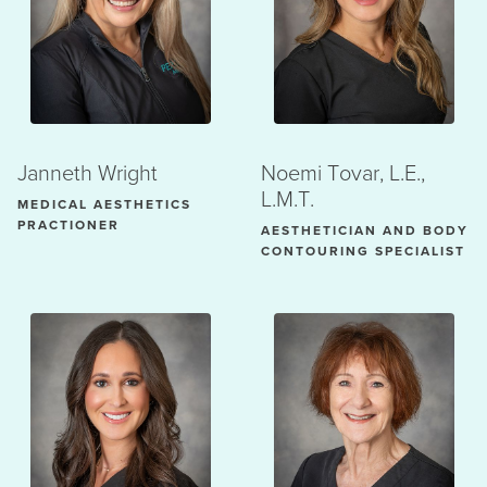
Janneth Wright
Noemi Tovar, L.E.,
L.M.T.
MEDICAL AESTHETICS
PRACTIONER
AESTHETICIAN AND BODY
CONTOURING SPECIALIST