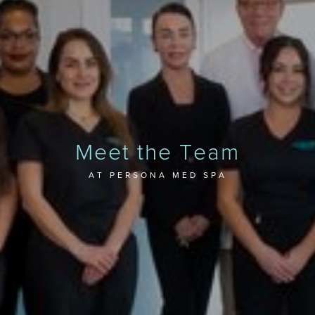
Meet the Team
AT PERSONA MED SPA